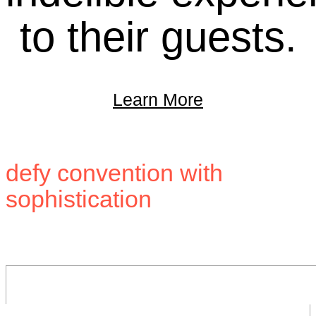
to their guests.
Learn More
Building brands that
defy convention with
sophistication
.
Stay in touch.