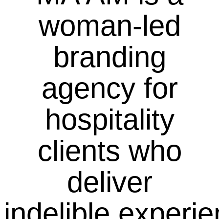
woman-led
branding
agency for
hospitality
clients who
deliver
indelible experi