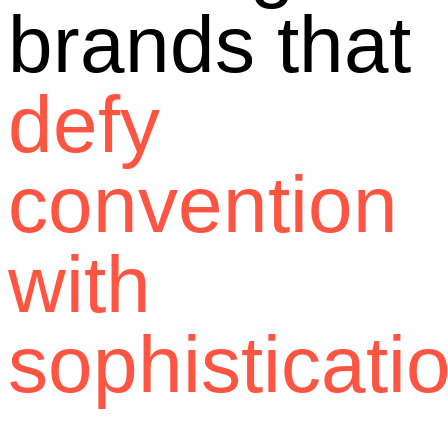
brands that
defy
convention
with
sophisticati