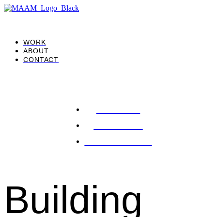
WORK
ABOUT
CONTACT
WORK
ABOUT
CONTACT
Building