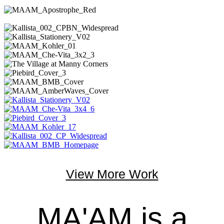
View More Work
MA'AM is a