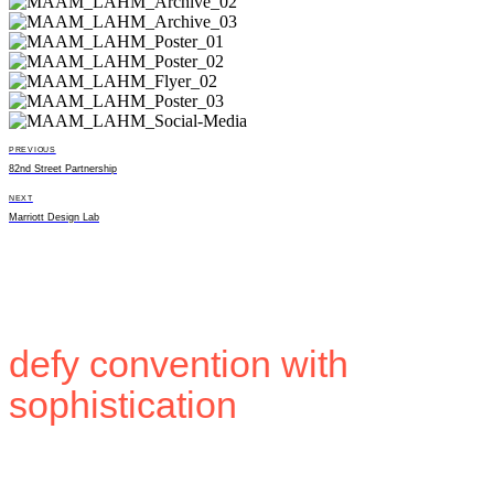
PREVIOUS
82nd Street Partnership
NEXT
Marriott Design Lab
Building brands that
defy convention with
sophistication
.
Stay in touch.