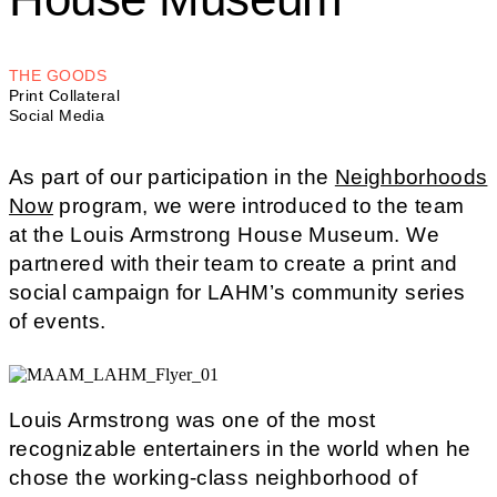
THE GOODS
Print Collateral
Social Media
As part of our participation in the
Neighborhoods
Now
program, we were introduced to the team
at the Louis Armstrong House Museum. We
partnered with their team to create a print and
social campaign for LAHM’s community series
of events.
Louis Armstrong was one of the most
recognizable entertainers in the world when he
chose the working-class neighborhood of