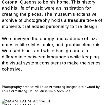
Corona, Queens to be his home. This history
and his life of music were an inspiration for
creating the pieces. The museum’s extensive
archive of photography holds a treasure trove of
moments that added personality to the design.
We conveyed the energy and cadence of jazz
notes in title styles, color, and graphic elements.
We used black and white backgrounds to
differentiate between languages while keeping
the visual system consistent to make the series
cohesive.
Photography credits: All Louis Armstrong images are owned by
Louis Armstrong House Museum & Archives.