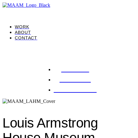
WORK
ABOUT
CONTACT
WORK
ABOUT
CONTACT
Louis Armstrong
House Museum